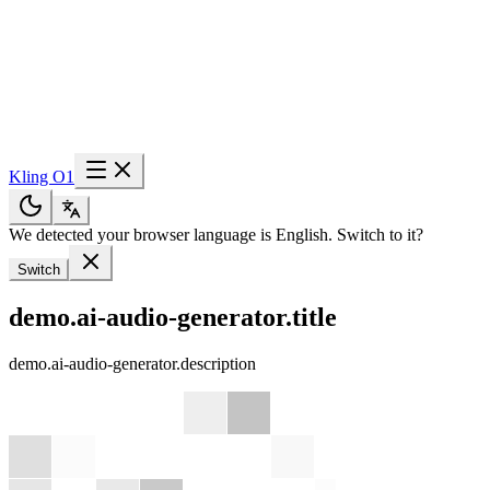
Kling O1
We detected your browser language is English. Switch to it?
Switch
demo.ai-audio-generator.title
demo.ai-audio-generator.description