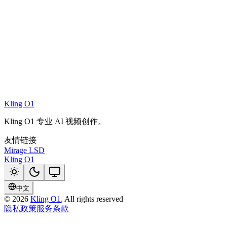
Kling O1
Kling O1 专业 AI 视频创作。
友情链接
Mirage LSD
Kling O1
中文
©
2026
Kling O1
, All rights reserved
隐私政策
服务条款